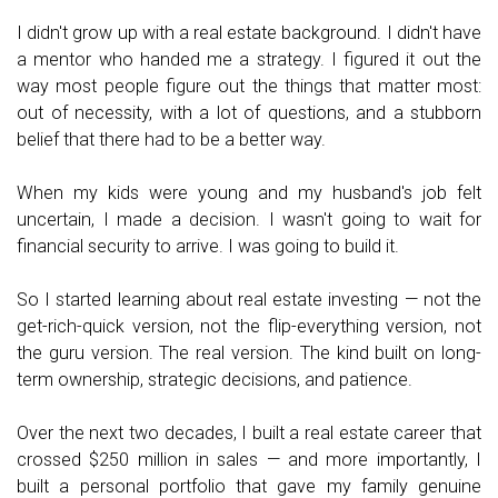
I didn't grow up with a real estate background. I didn't have
a mentor who handed me a strategy. I figured it out the
way most people figure out the things that matter most:
out of necessity, with a lot of questions, and a stubborn
belief that there had to be a better way.
When my kids were young and my husband's job felt
uncertain, I made a decision. I wasn't going to wait for
financial security to arrive. I was going to build it.
So I started learning about real estate investing — not the
get-rich-quick version, not the flip-everything version, not
the guru version. The real version. The kind built on long-
term ownership, strategic decisions, and patience.
Over the next two decades, I built a real estate career that
crossed $250 million in sales — and more importantly, I
built a personal portfolio that gave my family genuine