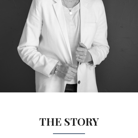
THE STORY