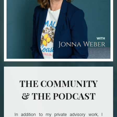
THE COMMUNITY
& THE PODCAST
In addition to my private advisory work, I