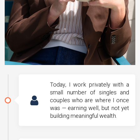
Today, I work privately with a
small number of singles and
couples who are where I once
was — earning well, but not yet
building meaningful wealth.