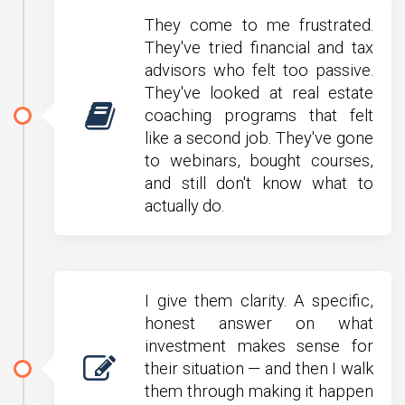
They come to me frustrated.
They've tried financial and tax
advisors who felt too passive.
They've looked at real estate
coaching programs that felt
like a second job. They've gone
to webinars, bought courses,
and still don't know what to
actually do.
I give them clarity. A specific,
honest answer on what
investment makes sense for
their situation — and then I walk
them through making it happen