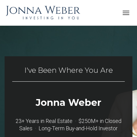
Toggl
navig
I've Been Where You Are
Jonna Weber
23+ Years in Real Estate · $250M+ in Closed
Sales · Long-Term Buy-and-Hold Investor