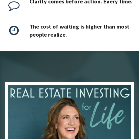
Clarity comes before action. Every time.
The cost of waiting is higher than most
people realize.