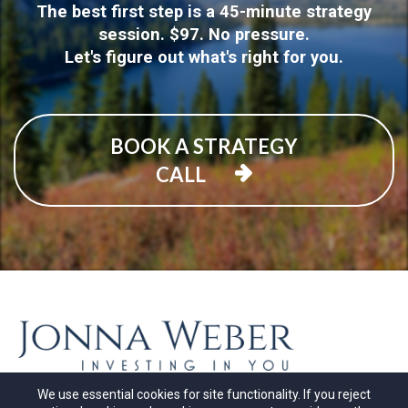
The best first step is a 45-minute strategy
session. $97. No pressure.
Let's figure out what's right for you.
BOOK A STRATEGY
CALL
We use essential cookies for site functionality. If you reject
© Copyrights by
Jonna Weber 2026
. All Rights