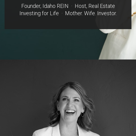
Founder, Idaho REIN · Host, Real Estate
Investing for Life · Mother. Wife. Investor.