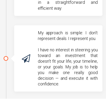
in a straightforward and
efficient way.
My approach is simple: I don't
represent deals. I represent you.
I have no interest in steering you
toward an investment that
doesn't fit your life, your timeline,
or your goals. My job is to help
you make one really good
decision — and execute it with
confidence.