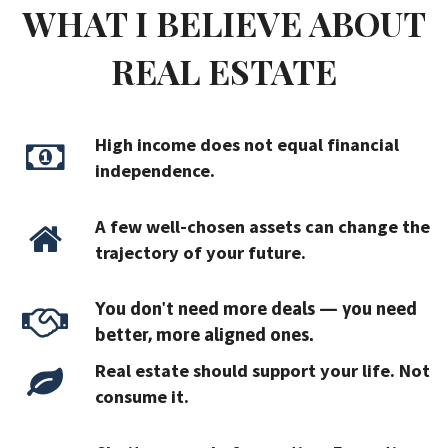
WHAT I BELIEVE ABOUT
REAL ESTATE
High income does not equal financial
independence.
A few well-chosen assets can change the
trajectory of your future.
You don't need more deals — you need
better, more aligned ones.
Real estate should support your life. Not
consume it.