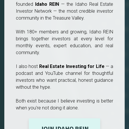
founded
Idaho REIN
— the Idaho Real Estate
Investor Network — the most credible investor
community in the Treasure Valley.
With 180+ members and growing, Idaho REIN
brings together investors at every level for
monthly events, expert education, and real
community.
I also host
Real Estate Investing for Life
— a
podcast and YouTube channel for thoughtful
investors who want practical, honest guidance
without the hype.
Both exist because I believe investing is better
when you're not doing it alone.
JOIN IDAHO REIN