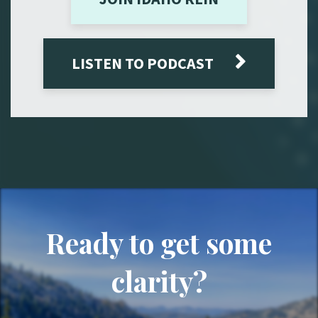
LISTEN TO PODCAST
Ready to get some
clarity?