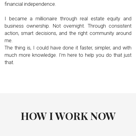
financial independence.
I became a millionaire through real estate equity and
business ownership. Not overnight. Through consistent
action, smart decisions, and the right community around
me.
The thing is, I could have done it faster, simpler, and with
much more knowledge. I’m here to help you do that just
that.
HOW I WORK NOW